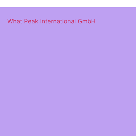
What Peak International GmbH