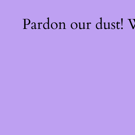
Pardon our dust!