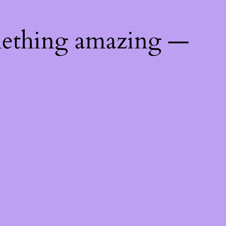
mething amazing —