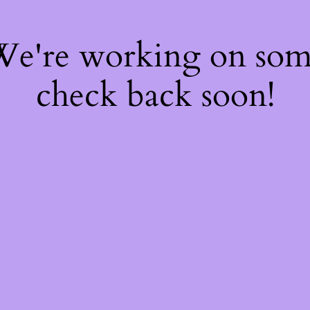
 We're working on so
check back soon!