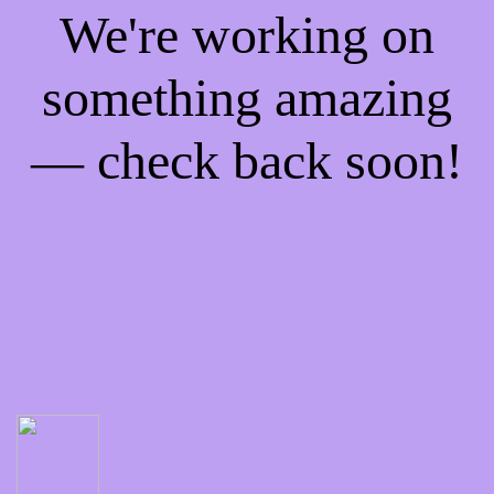
We're working on
something amazing
— check back soon!