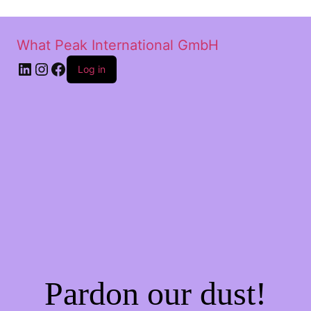
What Peak International GmbH
Log in
Pardon our dust!