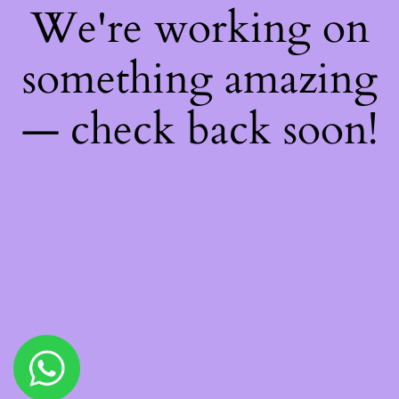
We're working on
something amazing
— check back soon!