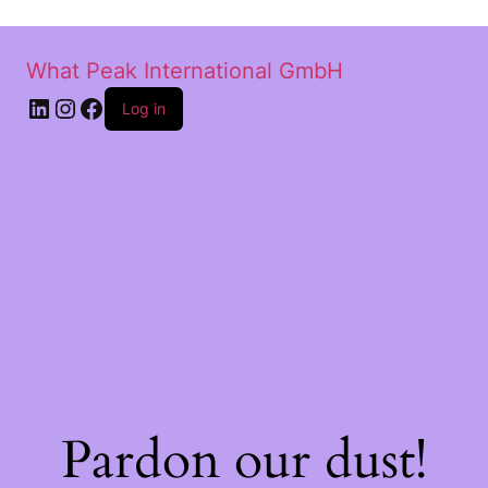
What Peak International GmbH
Log in
Pardon our dust!