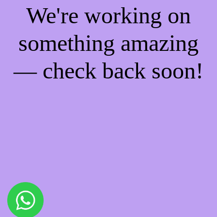
We're working on
something amazing
— check back soon!