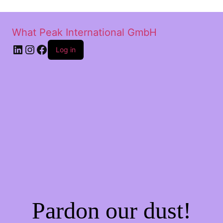
What Peak International GmbH
Log in
Pardon our dust!