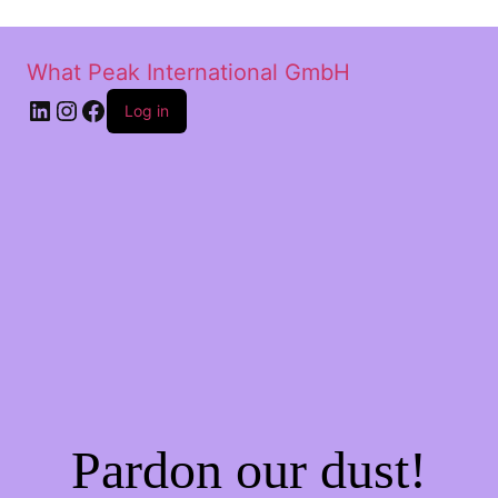
What Peak International GmbH
Log in
Pardon our dust!