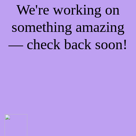
We're working on
something amazing
— check back soon!