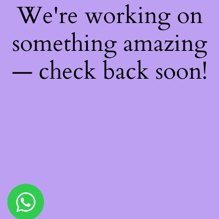
We're working on
something amazing
— check back soon!