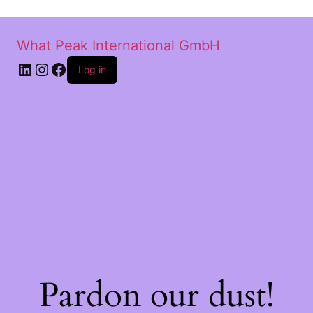
What Peak International GmbH
Log in
Pardon our dust!