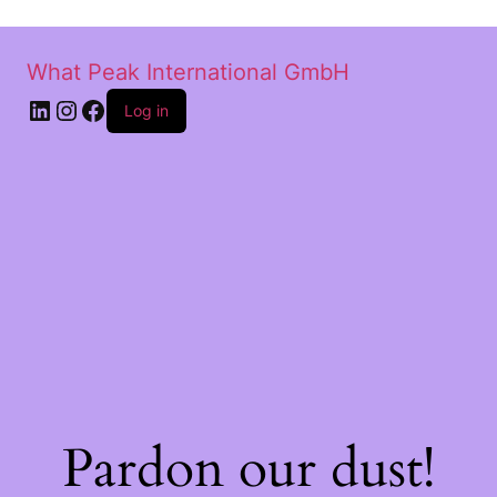
What Peak International GmbH
Log in
Pardon our dust!