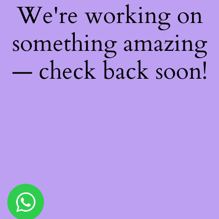
We're working on
something amazing
— check back soon!