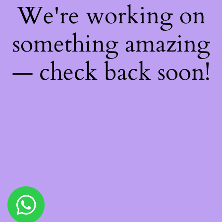
We're working on
something amazing
— check back soon!