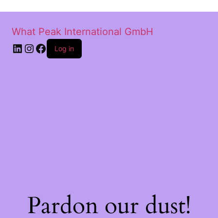
What Peak International GmbH
Log in
Pardon our dust!