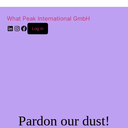
What Peak International GmbH
Log in
Pardon our dust!