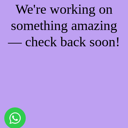
We're working on
something amazing
— check back soon!