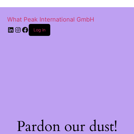
What Peak International GmbH
Log in
Pardon our dust!