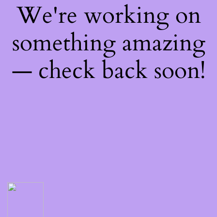
We're working on
something amazing
— check back soon!