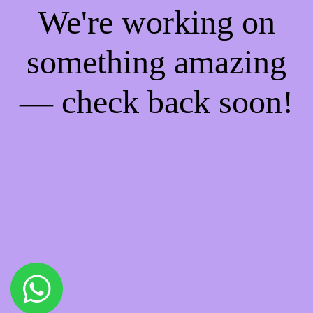
We're working on
something amazing
— check back soon!