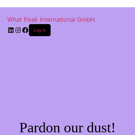
What Peak International GmbH
Log in
Pardon our dust!