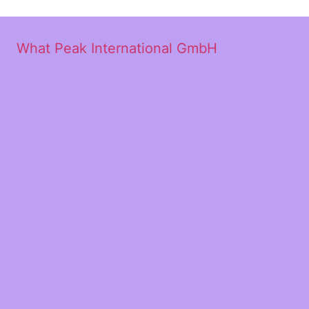
What Peak International GmbH