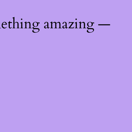
mething amazing —