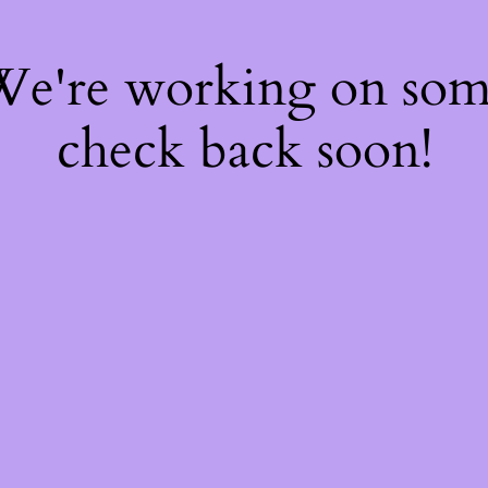
 We're working on so
check back soon!