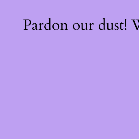
Pardon our dust!