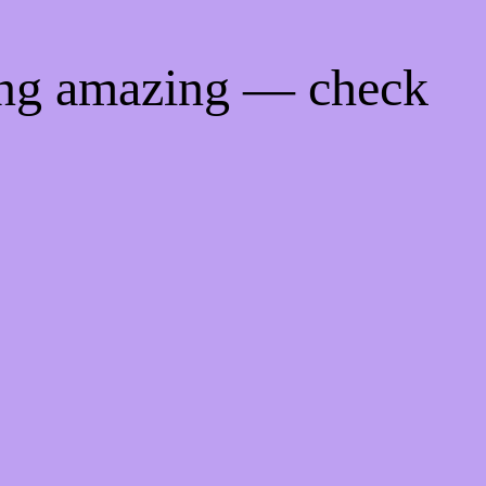
ing amazing — check