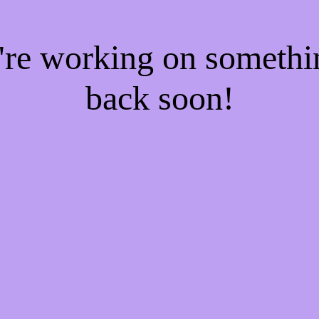
e're working on someth
back soon!