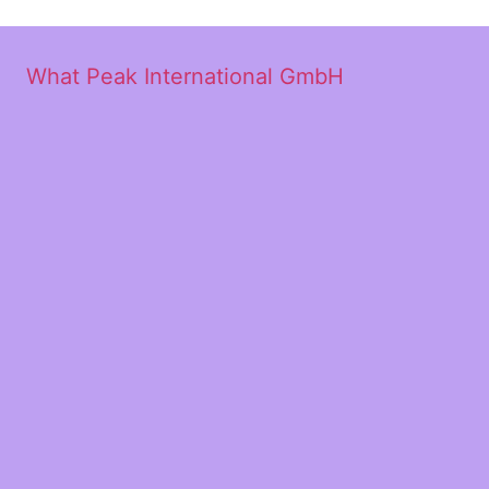
What Peak International GmbH