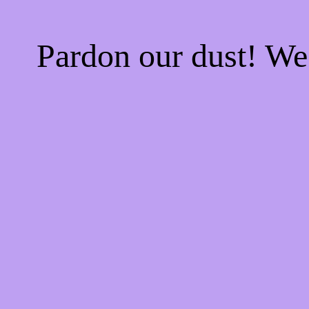
Pardon our dust! W