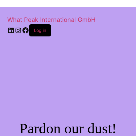
What Peak International GmbH
Log in
Pardon our dust!