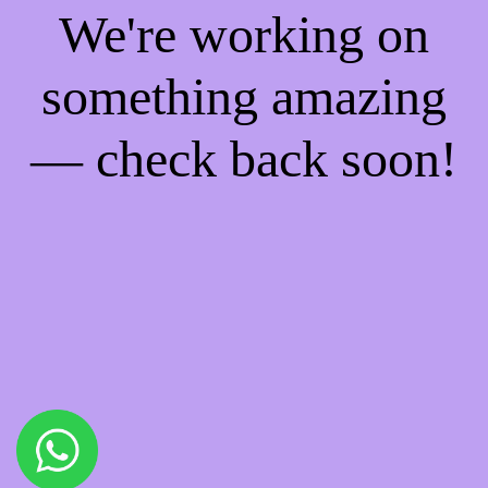
We're working on
something amazing
— check back soon!