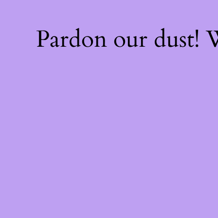
Pardon our dust!