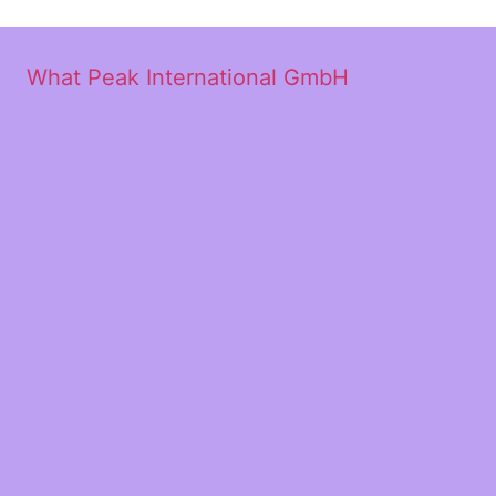
What Peak International GmbH