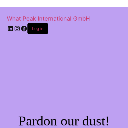
What Peak International GmbH
Log in
Pardon our dust!