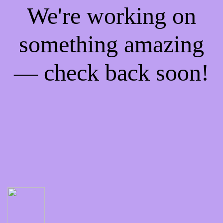
We're working on
something amazing
— check back soon!