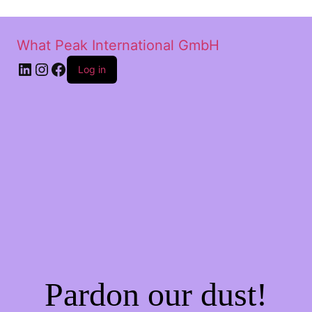
What Peak International GmbH
Log in
Pardon our dust!