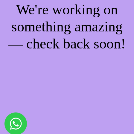
We're working on
something amazing
— check back soon!