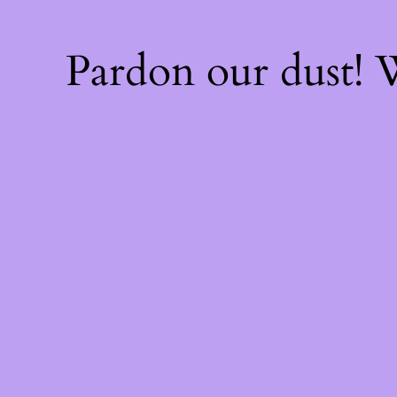
Pardon our dust!