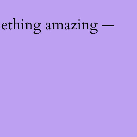
mething amazing —