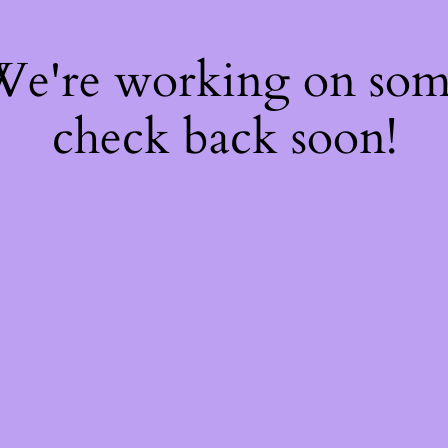
 We're working on so
check back soon!