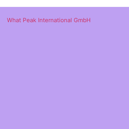
What Peak International GmbH