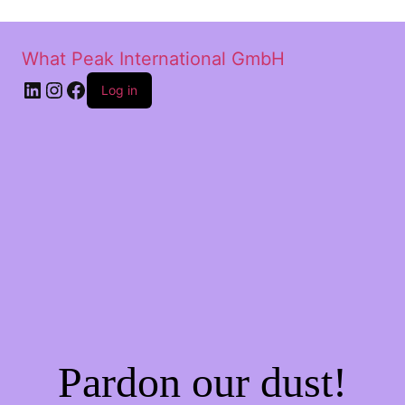
What Peak International GmbH
Log in
Pardon our dust!