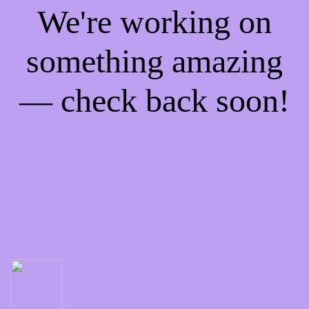
We're working on
something amazing
— check back soon!