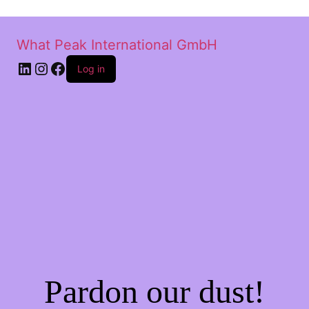
What Peak International GmbH
Log in
Pardon our dust!