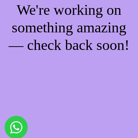
We're working on
something amazing
— check back soon!